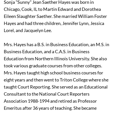
Sonja "Sunny" Jean Saether Hayes was born in 
Chicago, Cook, IL to Martin Edward and Dorothea 
Eileen Slaughter Saether. She married William Foster 
Hayes and had three children, Jennifer Lynn, Jessica 
Lorel, and Jacquelyn Lee. 
Mrs. Hayes has a B.S. in Business Education, an M.S. in 
Business Education, and a C.A.S. in Business 
Education from Northern Illinois University. She also 
took various graduate courses from other colleges. 
Mrs. Hayes taught high school business courses for 
eight years and then went to Triton College where she 
taught Court Reporting. She served as an Educational 
Consultant to the National Court Reporters 
Association 1988-1994 and retired as Professor 
Emeritus after 36 years of teaching. She became 