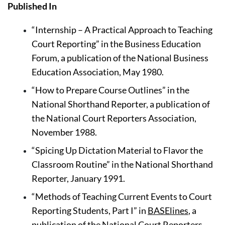
Published In
“Internship – A Practical Approach to Teaching 
Court Reporting” in the Business Education 
Forum, a publication of the National Business 
Education Association, May 1980.
“How to Prepare Course Outlines” in the 
National Shorthand Reporter, a publication of 
the National Court Reporters Association, 
November 1988.
“Spicing Up Dictation Material to Flavor the 
Classroom Routine” in the National Shorthand 
Reporter, January 1991.
“Methods of Teaching Current Events to Court 
Reporting Students, Part I” in 
BASElines
, a 
publication of the National Court Reporters 