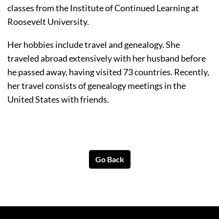
classes from the Institute of Continued Learning at 
Roosevelt University. 
Her hobbies include travel and genealogy. She 
traveled abroad extensively with her husband before 
he passed away, having visited 73 countries. Recently, 
her travel consists of genealogy meetings in the 
United States with friends. 
Go Back