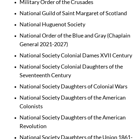
Military Order of the Crusades
National Guild of Saint Margaret of Scotland
National Huguenot Society
National Order of the Blue and Gray (Chaplain 
General 2021-2027)
National Society Colonial Dames XVII Century
National Society Colonial Daughters of the 
Seventeenth Century
National Society Daughters of Colonial Wars
National Society Daughters of the American 
Colonists
National Society Daughters of the American 
Revolution
National Society Daughters of the Union 1861-