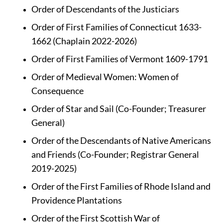
Order of Descendants of the Justiciars
Order of First Families of Connecticut 1633-
1662 (Chaplain 2022-2026)
Order of First Families of Vermont 1609-1791
Order of Medieval Women: Women of 
Consequence
Order of Star and Sail (Co-Founder; Treasurer 
General)
Order of the Descendants of Native Americans 
and Friends (Co-Founder; Registrar General 
2019-2025)
Order of the First Families of Rhode Island and 
Providence Plantations
Order of the First Scottish War of 