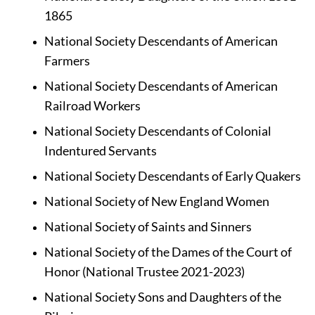
1865
National Society Descendants of American 
Farmers
National Society Descendants of American 
Railroad Workers 
National Society Descendants of Colonial 
Indentured Servants
National Society Descendants of Early Quakers
National Society of New England Women
National Society of Saints and Sinners
National Society of the Dames of the Court of 
Honor (National Trustee 2021-2023)
National Society Sons and Daughters of the 