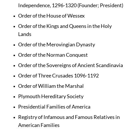
Independence, 1296-1320 (Founder; President)
Order of the House of Wessex
Order of the Kings and Queens in the Holy 
Lands
Order of the Merovingian Dynasty
Order of the Norman Conquest
Order of the Sovereigns of Ancient Scandinavia
Order of Three Crusades 1096-1192
Order of William the Marshal 
Plymouth Hereditary Society
Presidential Families of America
Registry of Infamous and Famous Relatives in 
American Families