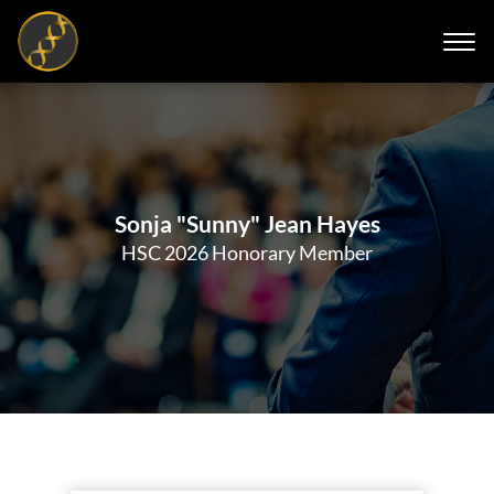
Sonja "Sunny" Jean Hayes
HSC 2026 Honorary Member