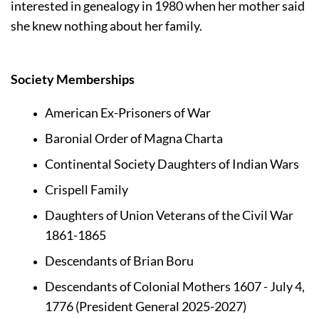
interested in genealogy in 1980 when her mother said 
she knew nothing about her family.
Society Memberships 
American Ex-Prisoners of War
Baronial Order of Magna Charta
Continental Society Daughters of Indian Wars
Crispell Family
Daughters of Union Veterans of the Civil War 
1861-1865
Descendants of Brian Boru
Descendants of Colonial Mothers 1607 - July 4, 
1776 (President General 2025-2027)