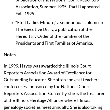
Association, Summer 1995.  Part II appeared 
Fall, 1995.
“First Ladies Minute,” a semi-annual column in 
The Executive Diary, a publication of the 
Hereditary Order of the Families of the 
Presidents and First Families of America.
Notes 
In 1999, Hayes was awarded the Illinois Court 
Reporters Association Award of Excellence for 
Outstanding Educator. She often spoke at teachers’ 
conferences sponsored by the National Court 
Reporters Association. Currently, she is the treasurer 
of the Illinois Heritage Alliance, where Illinois 
genealogy societies meet annually. She is also taking 