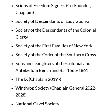
Scions of Freedom Signers (Co-Founder; 
Chaplain)
Society of Descendants of Lady Godiva
Society of the Descendants of the Colonial 
Clergy
Society of the First Families of New York
Society of the Order of the Southern Cross
Sons and Daughters of the Colonial and 
Antebellum Bench and Bar 1565-1861
The IX (Chaplain 2019 -)
Winthrop Society (Chaplain General 2022-
2028)
National Gavel Society