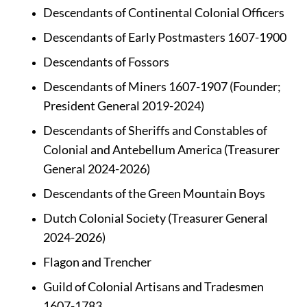
Descendants of Continental Colonial Officers 
Descendants of Early Postmasters 1607-1900
Descendants of Fossors
Descendants of Miners 1607-1907 (Founder; 
President General 2019-2024)
Descendants of Sheriffs and Constables of 
Colonial and Antebellum America (Treasurer 
General 2024-2026)
Descendants of the Green Mountain Boys
Dutch Colonial Society (Treasurer General 
2024-2026)
Flagon and Trencher
Guild of Colonial Artisans and Tradesmen 
1607-1783