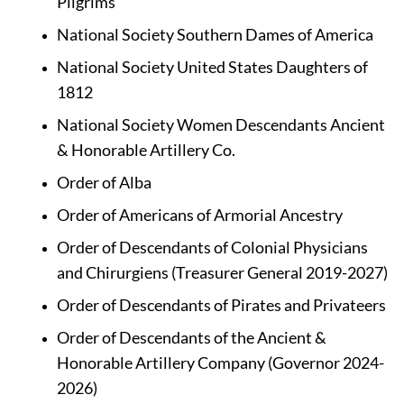
Pilgrims
National Society Southern Dames of America
National Society United States Daughters of 
1812
National Society Women Descendants Ancient 
& Honorable Artillery Co.
Order of Alba
Order of Americans of Armorial Ancestry
Order of Descendants of Colonial Physicians 
and Chirurgiens (Treasurer General 2019-2027)
Order of Descendants of Pirates and Privateers
Order of Descendants of the Ancient & 
Honorable Artillery Company (Governor 2024-
2026)