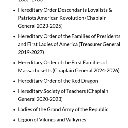
Hereditary Order Descendants Loyalists & 
Patriots American Revolution (Chaplain 
General 2023-2025)
Hereditary Order of the Families of Presidents 
and First Ladies of America (Treasurer General 
2019-2027)
Hereditary Order of the First Families of 
Massachusetts (Chaplain General 2024-2026)
Hereditary Order of the Red Dragon
Hereditary Society of Teachers (Chaplain 
General 2020-2023)
Ladies of the Grand Army of the Republic
Legion of Vikings and Valkyries