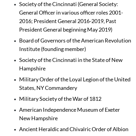
Society of the Cincinnati (General Society: 
General Officer in various officer roles 2001-
2016; President General 2016-2019, Past 
President General beginning May 2019)
Board of Governors of the American Revolution 
Institute (founding member)
Society of the Cincinnati in the State of New 
Hampshire 
Military Order of the Loyal Legion of the United 
States, NY Commandery
Military Society of the War of 1812
American Independence Museum of Exeter 
New Hampshire
Ancient Heraldic and Chivalric Order of Albion 