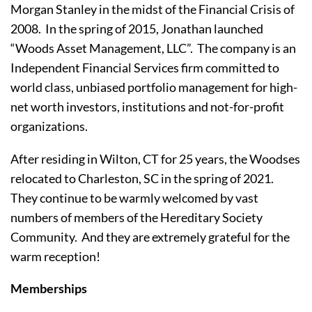
Morgan Stanley in the midst of the Financial Crisis of 
2008.  In the spring of 2015, Jonathan launched 
“Woods Asset Management, LLC”.  The company is an 
Independent Financial Services firm committed to 
world class, unbiased portfolio management for high-
net worth investors, institutions and not-for-profit 
organizations.
After residing in Wilton, CT for 25 years, the Woodses 
relocated to Charleston, SC in the spring of 2021.  
They continue to be warmly welcomed by vast 
numbers of members of the Hereditary Society 
Community.  And they are extremely grateful for the 
warm reception!
Memberships