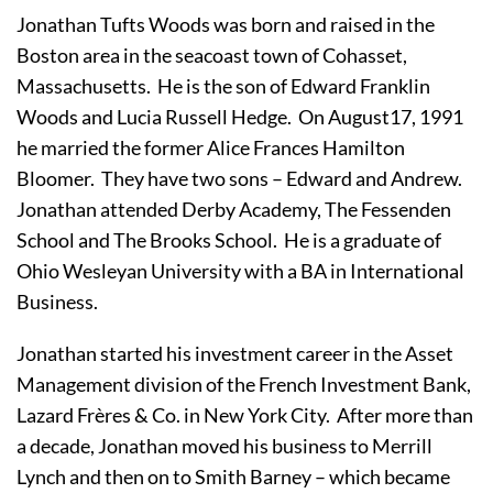
Jonathan Tufts Woods was born and raised in the 
Boston area in the seacoast town of Cohasset, 
Massachusetts.  He is the son of Edward Franklin 
Woods and Lucia Russell Hedge.  On August17, 1991 
he married the former Alice Frances Hamilton 
Bloomer.  They have two sons – Edward and Andrew.  
Jonathan attended Derby Academy, The Fessenden 
School and The Brooks School.  He is a graduate of 
Ohio Wesleyan University with a BA in International 
Business.
Jonathan started his investment career in the Asset 
Management division of the French Investment Bank, 
Lazard Frères & Co. in New York City.  After more than 
a decade, Jonathan moved his business to Merrill 
Lynch and then on to Smith Barney – which became 