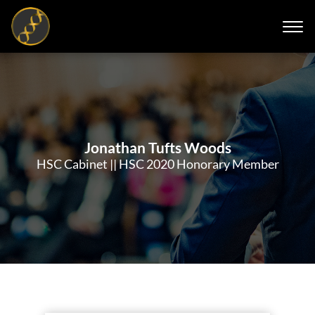
Jonathan Tufts Woods
HSC Cabinet || HSC 2020 Honorary Member