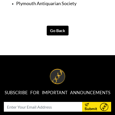
Plymouth Antiquarian Society 
Go Back
SUBSCRIBE FOR IMPORTANT ANNOUNCEMENTS
SUBMIT