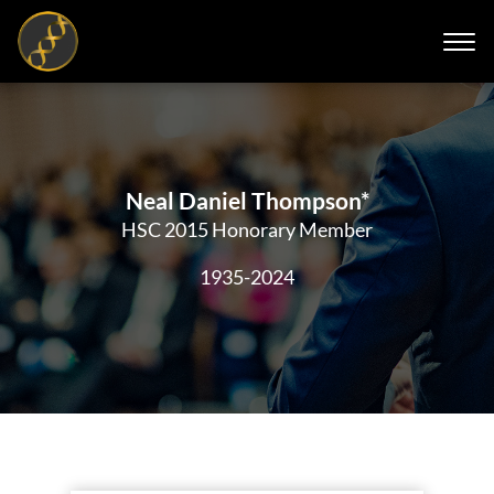
Neal Daniel Thompson*
HSC 2015 Honorary Member
1935-2024