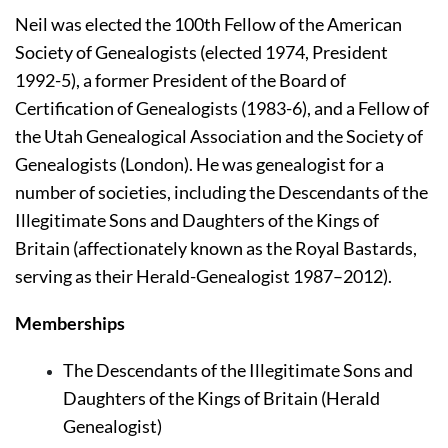
Neil was elected the 100th Fellow of the American 
Society of Genealogists (elected 1974, President 
1992-5), a former President of the Board of 
Certification of Genealogists (1983-6), and a Fellow of 
the Utah Genealogical Association and the Society of 
Genealogists (London). He was genealogist for a 
number of societies, including the Descendants of the 
Illegitimate Sons and Daughters of the Kings of 
Britain (affectionately known as the Royal Bastards, 
serving as their Herald-Genealogist 1987–2012).
Memberships
The Descendants of the Illegitimate Sons and 
Daughters of the Kings of Britain (Herald 
Genealogist)