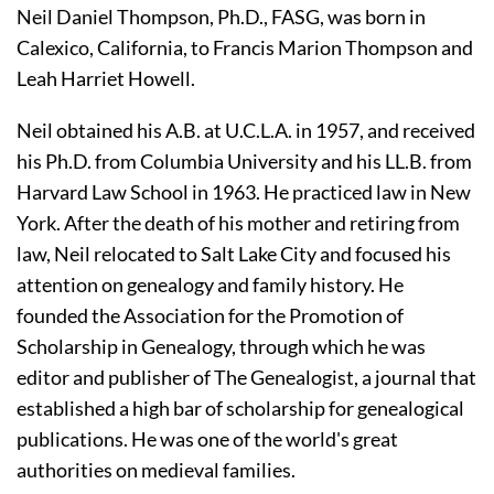
Neil Daniel Thompson, Ph.D., FASG, was born in 
Calexico, California, to Francis Marion Thompson and 
Leah Harriet Howell. 
Neil obtained his A.B. at U.C.L.A. in 1957, and received 
his Ph.D. from Columbia University and his LL.B. from 
Harvard Law School in 1963. He practiced law in New 
York. After the death of his mother and retiring from 
law, Neil relocated to Salt Lake City and focused his 
attention on genealogy and family history. He 
founded the Association for the Promotion of 
Scholarship in Genealogy, through which he was 
editor and publisher of The Genealogist, a journal that 
established a high bar of scholarship for genealogical 
publications. He was one of the world's great 
authorities on medieval families.