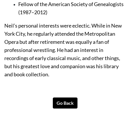
Fellow of the American Society of Genealogists 
(1987–2012)
Neil’s personal interests were eclectic. While in New 
York City, he regularly attended the Metropolitan 
Opera but after retirement was equally a fan of 
professional wrestling. He had an interest in 
recordings of early classical music, and other things, 
but his greatest love and companion was his library 
and book collection.
Go Back