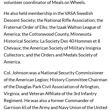
volunteer coordinator of Meals on Wheels.
He also held membership in the VASA Swedish 
Descent Society; the National Rifle Association; the 
Fraternal Order of Elks; the Izaak Walton League of 
America; the Cottonwood County, Minnesota 
Historical Society; La Society Des 40 Hommes et 8 
Chevaux; the American Society of Military Insignia 
Collectors; and the Orders and Medals Society of 
America.
Col. Johnson was a National Security Commissioner 
of the American Legion; History Committee Chairman 
of the Douglas Park Civil Association of Arlington, 
Virginia; and Veteran Affiliate of the 3rd Infantry 
Regiment. He was also a former Commander of 
Garrison 65 of the Army and Navy Union of the United 