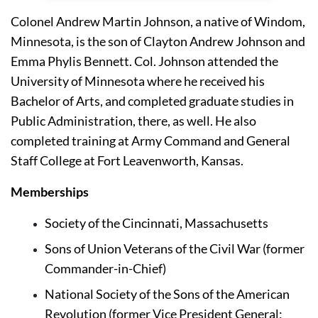
Colonel Andrew Martin Johnson, a native of Windom, 
Minnesota, is the son of Clayton Andrew Johnson and 
Emma Phylis Bennett. Col. Johnson attended the 
University of Minnesota 
where he received his 
Bachelor of Arts, and completed graduate studies in 
Public Administration, there, as well. He also 
completed training at 
Army Command and General 
Staff College
 at Fort Leavenworth, Kansas.
Memberships
Society of the Cincinnati, Massachusetts 
Sons of Union Veterans of the Civil War (former 
Commander-in-Chief)
National Society of the Sons of the American 
Revolution (former Vice President General; 