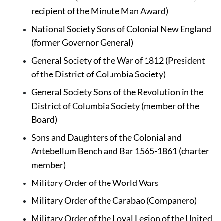
recipient of the Minute Man Award)
National Society Sons of Colonial New England 
(former Governor General)
General Society of the War of 1812 
(President 
of the District of Columbia Society)
General Society Sons of the Revolution in the 
District of Columbia Society (member of the 
Board)
Sons and Daughters of the Colonial and 
Antebellum Bench and Bar 1565-1861 (charter 
member)
Military Order of the World Wars
Military Order of the Carabao 
(Companero)
Military Order of the Loyal Legion of the United 