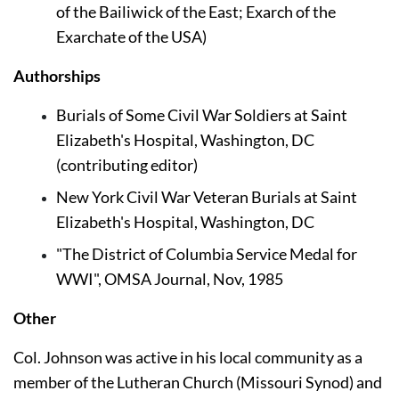
of the Bailiwick of the East; Exarch of the 
Exarchate of the USA)
Authorships
Burials of Some Civil War Soldiers at Saint 
Elizabeth's Hospital, Washington, DC 
(contributing editor)
New York Civil War Veteran Burials at Saint 
Elizabeth's Hospital, Washington, DC
"The District of Columbia Service Medal for 
WWI", OMSA Journal, Nov, 1985
Other
Col. Johnson was active in his local community as a 
member of the Lutheran Church (Missouri Synod) and 