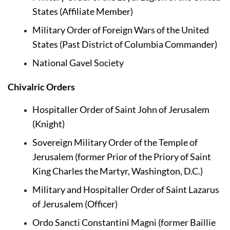
States (Affiliate Member)
Military Order of Foreign Wars of the United 
States 
(Past District of Columbia Commander)
National Gavel Society
Chivalric Orders
Hospitaller Order of Saint John of Jerusalem 
(Knight)
Sovereign Military Order of the Temple of 
Jerusalem (former Prior of the Priory of Saint 
King Charles the Martyr, Washington, D.C.)
Military and Hospitaller Order of Saint Lazarus 
of Jerusalem (Officer)
Ordo Sancti Constantini Magni (former Baillie 