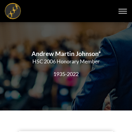
Andrew Martin Johnson*
HSC 2006 Honorary Member
1935-2022