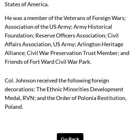
States of America.
He was a member of the Veterans of Foreign Wars; 
Association of the US Army; Army Historical 
Foundation; Reserve Officers Association; Civil 
Affairs Association, US Army; Arlington Heritage 
Alliance; Civil War Preservation Trust Member; and 
Friends of Fort Ward Civil War Park.
Col. Johnson received the following foreign 
decorations: The Ethnic Minorities Development 
Medal, RVN; and the Order of Polonia Restitution, 
Poland.
Go Back