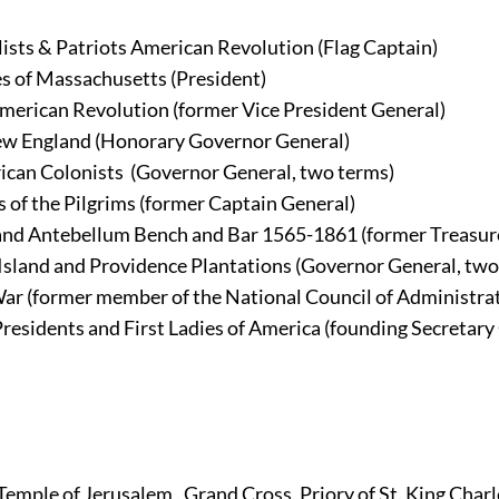
sts & Patriots American Revolution (Flag Captain)
es of Massachusetts (President)
American Revolution (former Vice President General)
New England (Honorary Governor General)
ican Colonists 
(Governor General, two terms)
 of the Pilgrims (former Captain General)
 and Antebellum Bench and Bar 1565-1861 (former Treasur
 Island and Providence Plantations (Governor General, two
 War (former member of the National Council of Administra
Presidents and First Ladies of America (founding Secretary
 Temple of Jerusalem 
, Grand Cross, Priory of St. King Char