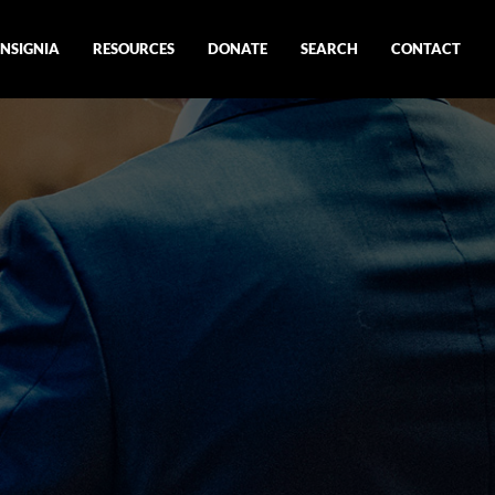
INSIGNIA
RESOURCES
DONATE
SEARCH
CONTACT