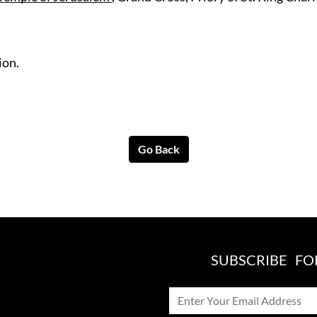
ion.
Go Back
SUBSCRIBE F