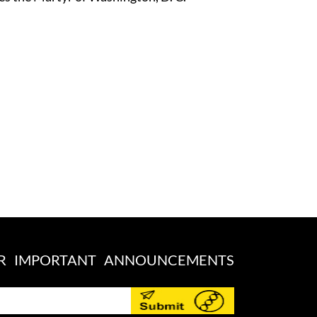
OR IMPORTANT ANNOUNCEMENTS