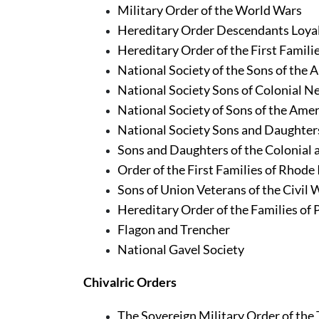
Military Order of the World Wars
Hereditary Order Descendants Loyali
Hereditary Order of the First Famili
National Society of the Sons of the 
National Society Sons of Colonial 
National Society of Sons of the Amer
National Society Sons and Daughters
Sons and Daughters of the Colonial
Order of the First Families of Rhode
Sons of Union Veterans of the Civil
Hereditary Order of the Families of 
Flagon and Trencher
National Gavel Society
Chivalric Orders
The Sovereign Military Order of the