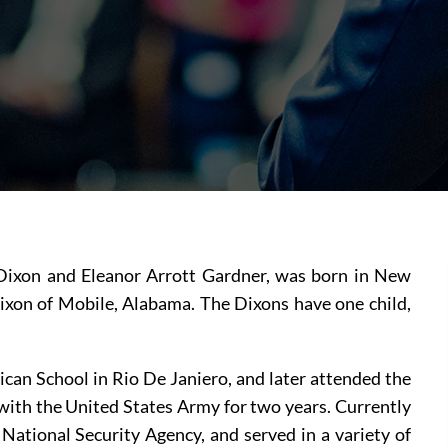
Dixon and Eleanor Arrott Gardner, was born in New 
ixon of Mobile, Alabama. The Dixons have one child, 
can School in Rio De Janiero, and later attended the 
with the United States Army for two years. Currently 
 National Security Agency, and served in a variety of 