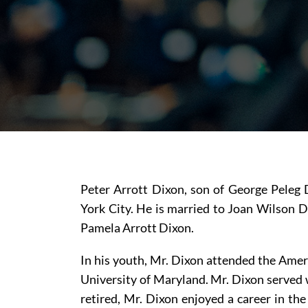
Peter Arrott Dixon, son of George Peleg 
York City. He is married to Joan Wilson D
Pamela Arrott Dixon.
In his youth, Mr. Dixon attended the Ameri
University of Maryland. Mr. Dixon served 
retired, Mr. Dixon enjoyed a career in the