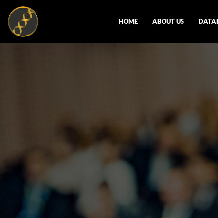
HOME
ABOUT US
DATA