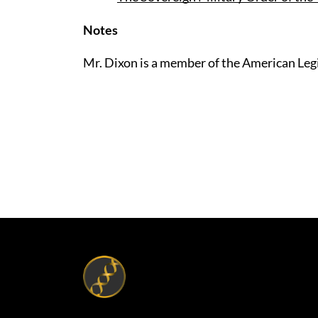
Notes
Mr. Dixon is a member of the American Leg