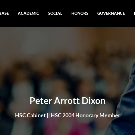
BASE
ACADEMIC
SOCIAL
HONORS
GOVERNANCE
Peter Arrott Dixon
HSC Cabinet || HSC 2004 Honorary Member