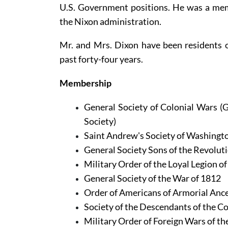
U.S. Government positions. He was a mem
the Nixon administration.
Mr. and Mrs. Dixon have been residents of 
past forty-four years.
Membership
General Society of Colonial Wars (G
Society)
Saint Andrew's Society of Washingto
General Society Sons of the Revoluti
Military Order of the Loyal Legion of
General Society of the War of 1812
Order of Americans of Armorial Anc
Society of the Descendants of the Co
Military Order of Foreign Wars of th