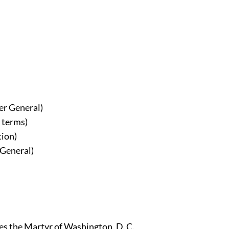
er General)
 terms)
tion)
 General)
les the Martyr of Washington, D. C.