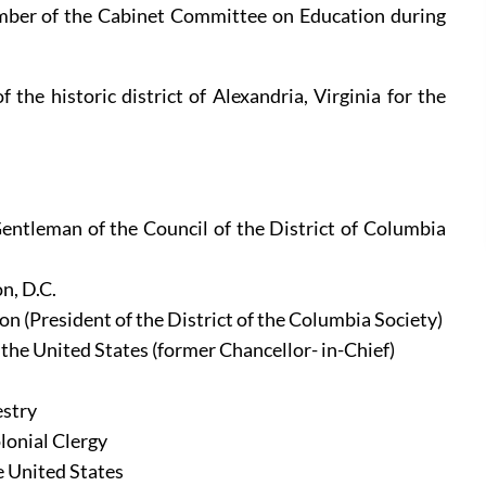
ber of the Cabinet Committee on Education during 
the historic district of Alexandria, Virginia for the 
entleman of the Council of the District of Columbia 
n, D.C.
on (President of the District of the Columbia Society)
 the United States (former Chancellor- in-Chief)
estry
lonial Clergy
e United States